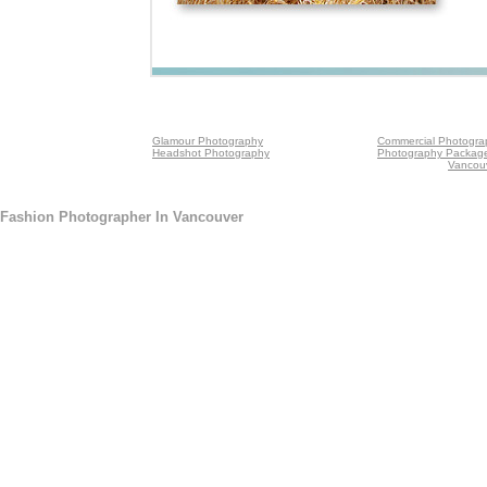
Glamour Photography
Commercial Photogra
Headshot Photography
Photography Packag
Vancou
Fashion Photographer In Vancouver