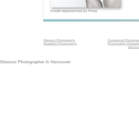
Glamour Photography
Commercial Photogra
Headshot Photography
Photography Packag
Vancou
Glamour Photographer In Vancouver