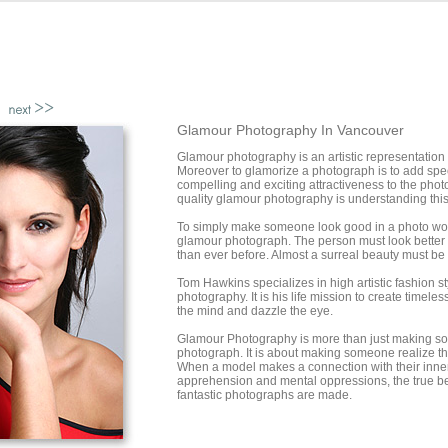
Glamour Photography In Vancouver
Glamour photography is an artistic representation
Moreover to glamorize a photograph is to add spe
compelling and exciting attractiveness to the phot
quality glamour photography is understanding this
To simply make someone look good in a photo woul
glamour photograph. The person must look better 
than ever before. Almost a surreal beauty must be
Tom Hawkins specializes in high artistic fashion s
photography. It is his life mission to create timele
the mind and dazzle the eye.
Glamour Photography is more than just making s
photograph. It is about making someone realize the
When a model makes a connection with their inner 
apprehension and mental oppressions, the true b
fantastic photographs are made.