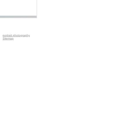
portrait photography
Sitemap