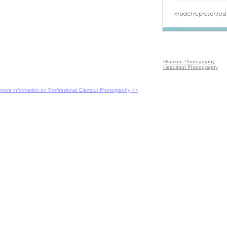
Glamour Photography
Headshot Photography
more information on Professional Glamour Photography >>