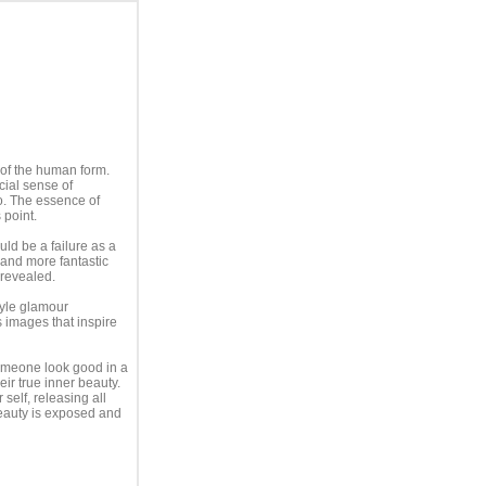
 of the human form.
cial sense of
o. The essence of
 point.
d be a failure as a
and more fantastic
 revealed.
tyle glamour
ss images that inspire
omeone look good in a
ir true inner beauty.
self, releasing all
eauty is exposed and