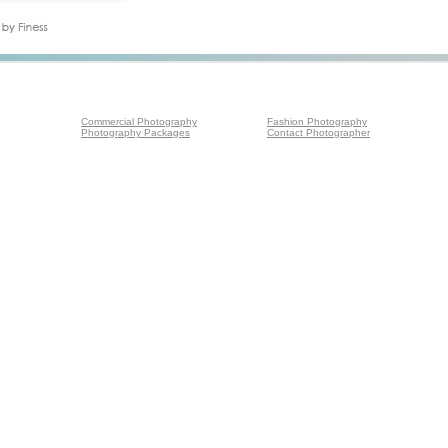
Commercial Photography
Fashion Photography
Photography Packages
Contact Photographer